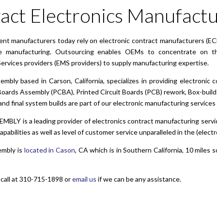
act Electronics Manufactu
ent manufacturers today rely on electronic contract manufacturers (EC
e manufacturing. Outsourcing enables OEMs to concentrate on the
ervices providers (EMS providers) to supply manufacturing expertise.
ly based in Carson, California, specializes in providing electronic c
Boards Assembly (PCBA), Printed Circuit Boards (PCB) rework, Box-builds 
nd final system builds are part of our electronic manufacturing services 
LY is a leading provider of electronics contract manufacturing servic
pabilities as well as level of customer service unparalleled in the (elec
mbly is
located in Cason
, CA which is in Southern California, 10 miles 
 call at 310-715-1898 or
email us
if we can be any assistance.