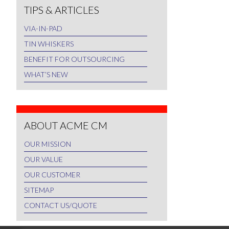
TIPS & ARTICLES
VIA-IN-PAD
TIN WHISKERS
BENEFIT FOR OUTSOURCING
WHAT’S NEW
ABOUT ACME CM
OUR MISSION
OUR VALUE
OUR CUSTOMER
SITEMAP
CONTACT US/QUOTE