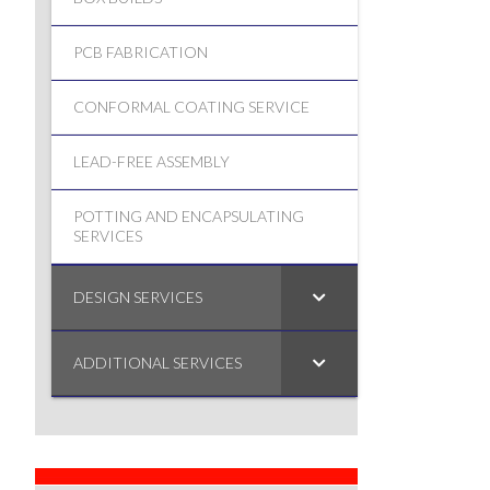
PCB FABRICATION
CONFORMAL COATING SERVICE
LEAD-FREE ASSEMBLY
POTTING AND ENCAPSULATING
SERVICES
DESIGN SERVICES
ADDITIONAL SERVICES