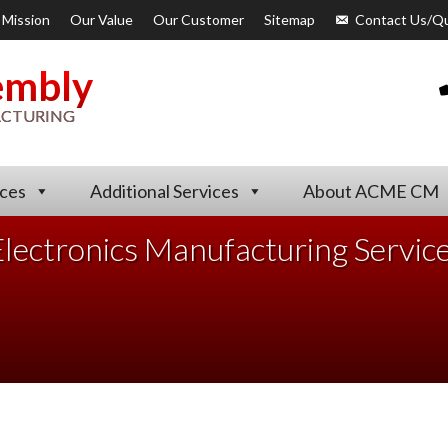
 Mission
Our Value
Our Customer
Sitemap
Contact Us/Q
embly
ACTURING
ices
Additional Services
About ACME CM
lectronics Manufacturing Servic