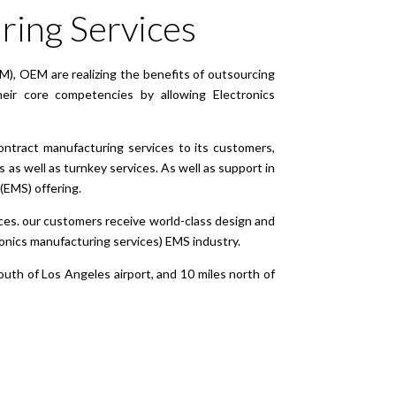
ring Services
M), OEM are realizing the benefits of outsourcing
ir core competencies by allowing Electronics
ontract manufacturing services to its customers,
as well as turnkey services. As well as support in
(EMS) offering.
es. our customers receive world-class design and
tronics manufacturing services) EMS industry.
south of Los Angeles airport, and 10 miles north of