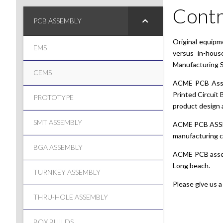
Contr
PCB ASSEMBLY
Original equipm
EMS
versus in-hous
Manufacturing S
CEMS
ACME PCB Assemb
Printed Circuit 
PROTOTYPE
product design a
SMT ASSEMBLY
ACME PCB ASSEMB
manufacturing ca
BGA ASSEMBLY
ACME PCB asse
Long beach.
TURNKEY ASSEMBLY
Please give us a
THRU-HOLE ASSEMBLY
BOX BUILDS