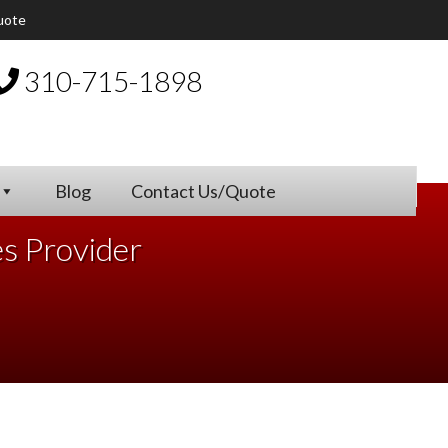
uote
310-715-1898
Blog
Contact Us/Quote
es Provider