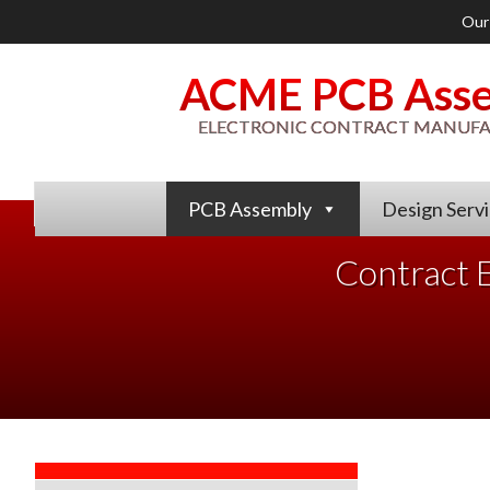
Our
ACME PCB Ass
ELECTRONIC CONTRACT MANUF
PCB Assembly
Design Serv
Contract E